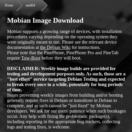
Home
amd64
Mobian Image Download
Mobian supports a growing range of devices, with installation
procedures varying depending on the operating system they
were originally meant to run. Please see the relevant device
documentation at
the Debian Wiki
for instructions.
Please note that the PinePhone, PinePhone Pro and PineTab
require
Tow-Boot
before they will boot.
DISCLAIMER: Weekly image builds are provided for
testing and development purposes only. As such, those are a
"best effort" service targeting Debian Testing and expected
to break every once in a while, potentially for long periods
of time.
Issues preventing weekly images from building and/or booting
generally require fixes in Debian or transitions in Debian to
complete, and as such cannot be "just fixed" by Mobian
developers. We ask for our users' patience when such breakages
occur. Any help with fixing the problematic package(s),
including reporting in the appropriate bug trackers, collecting
logs and testing fixes, is welcome.