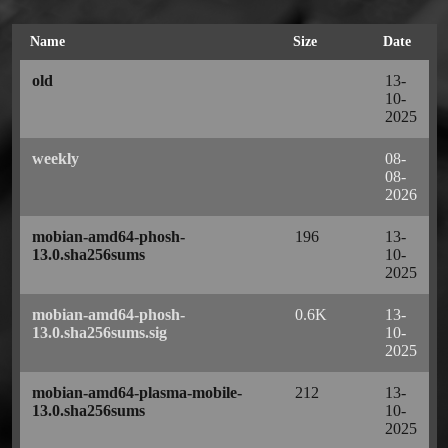
Name
Size
Date
old
13-
10-
2025
weekly
08-
08-
2026
mobian-amd64-phosh-
196
13-
13.0.sha256sums
10-
2025
mobian-amd64-phosh-
0.6K
13-
13.0.sha256sums.sig
10-
2025
mobian-amd64-plasma-mobile-
212
13-
13.0.sha256sums
10-
2025