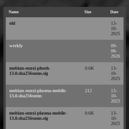
Name
Size
Date
old
13-
10-
2025
weekly
09-
08-
2026
mobian-sunxi-phosh-
0.6K
13-
13.0.sha256sums.sig
10-
2025
mobian-sunxi-plasma-mobile-
212
13-
13.0.sha256sums
10-
2025
mobian-sunxi-plasma-mobile-
0.6K
13-
13.0.sha256sums.sig
10-
2025