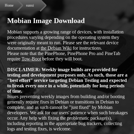
Home
sunxi
Mobian Image Download
Mobian supports a growing range of devices, with installation
procedures varying depending on the operating system they
were originally meant to run. Please see the relevant device
documentation at
the Debian Wiki
for instructions.
Please note that the PinePhone, PinePhone Pro and PineTab
require
Tow-Boot
before they will boot.
DISCLAIMER: Weekly image builds are provided for
testing and development purposes only. As such, those are a
"best effort" service targeting Debian Testing and expected
to break every once in a while, potentially for long periods
of time.
Issues preventing weekly images from building and/or booting
generally require fixes in Debian or transitions in Debian to
complete, and as such cannot be "just fixed" by Mobian
developers. We ask for our users' patience when such breakages
occur. Any help with fixing the problematic package(s),
including reporting in the appropriate bug trackers, collecting
logs and testing fixes, is welcome.